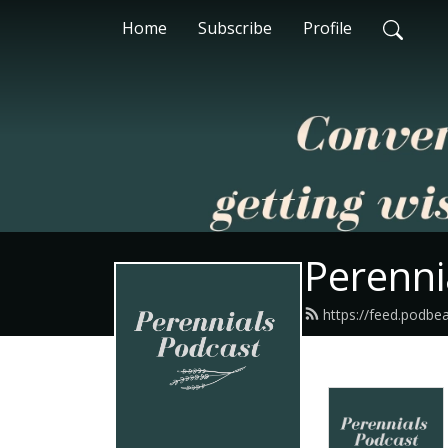
Home
Subscribe
Profile
Perenni
https://feed.podbe