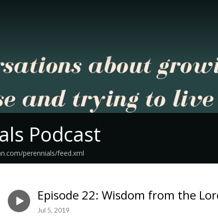
als Podcast
an.com/perennials/feed.xml
Episode 22: Wisdom from the Lord
Jul 5, 2019