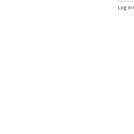
Log in 