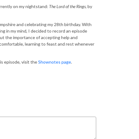
rrently on my nightstand:
The Lord of the Rings
, by
ampshire and celebrating my 28th birthday. With
ng in my mind, I decided to record an episode
ut the importance of accepting help and
comfortable, learning to feast and rest whenever
s episode, visit the
Shownotes page
.