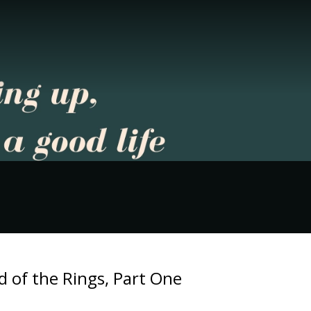
 of the Rings, Part One