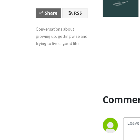
Share
RSS
Conversations about 
growing up, getting wise and 
trying to live a good life.
Commen