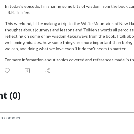
In today's episode, I'm sharing some bits of wisdom from the book cu
J.R.R. Tolkien.
This weekend, I'll be making a trip to the White Mountains of New H
thoughts about journeys and lessons and Tolkien's words all percolati
reflecting on some of my wisdom-takeaways from the book. I talk abo
welcoming miracles, how some things are more important than being 
we can, and doing what we love even if it doesn't seem to matter.
For more information about topics covered and references made in thi
t (0)