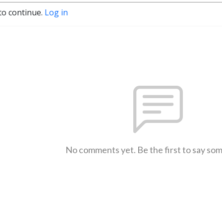
to continue.
Log in
No comments yet. Be the first to say so