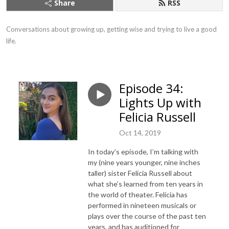
Share
RSS
Conversations about growing up, getting wise and trying to live a good 
life.
Episode 34:
Lights Up with
Felicia Russell
Oct 14, 2019
In today’s episode, I’m talking with
my (nine years younger, nine inches
taller) sister Felicia Russell about
what she’s learned from ten years in
the world of theater. Felicia has
performed in nineteen musicals or
plays over the course of the past ten
years, and has auditioned for