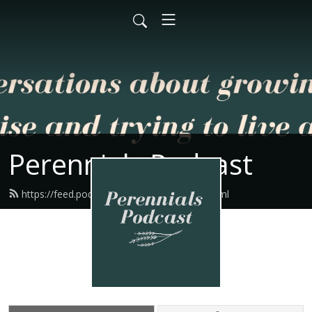
Perennials Podcast
https://feed.podbean.com/perennials/feed.xml