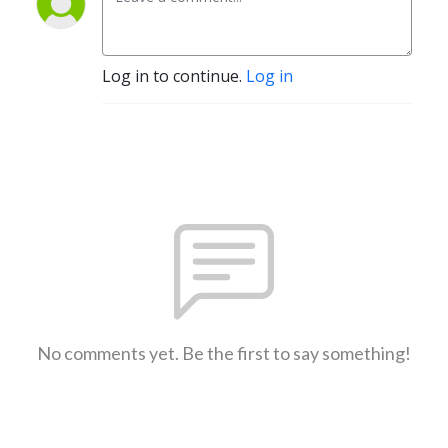
Log in to continue.
Log in
No comments yet. Be the first to say something!