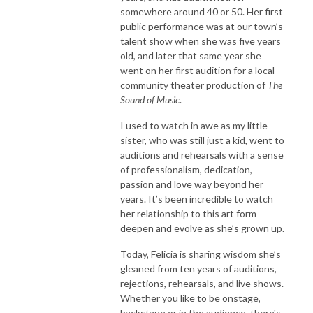
somewhere around 40 or 50. Her first
public performance was at our town’s
talent show when she was five years
old, and later that same year she
went on her first audition for a local
community theater production of
The
Sound of Music
.
I used to watch in awe as my little
sister, who was still just a kid, went to
auditions and rehearsals with a sense
of professionalism, dedication,
passion and love way beyond her
years. It’s been incredible to watch
her relationship to this art form
deepen and evolve as she’s grown up.
Today, Felicia is sharing wisdom she’s
gleaned from ten years of auditions,
rejections, rehearsals, and live shows.
Whether you like to be onstage,
backstage or in the audience, there's