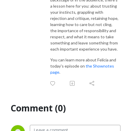
a lesson here for you:
about trusting
your instincts, grappling with
rejection and critique, retaining hope,
learning how to care but not cling,
the importance of responsibility and
respect, and what it means to take
something and leave something from
each important experience you have.
You can learn more about Felicia and
today's episode on
the Shownotes
page
.
Comment (0)